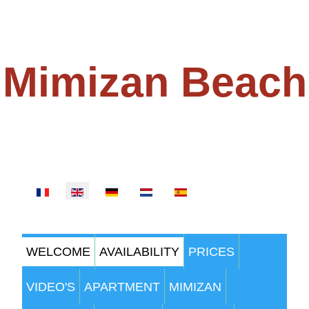
Mimizan Beach
100 METERS FROM THE BEACH
Select your language
WELCOME
AVAILABILITY
PRICES
VIDEO'S
APARTMENT
MIMIZAN