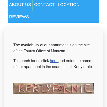
ABOUT US
CONTACT
LOCATION
REVIEWS
The availability of our apartment is on the site
of the Tourist Office of Mimizan.
To search for us click
here
and enter the name
of our apartment in the search field: Kerlyfornie.